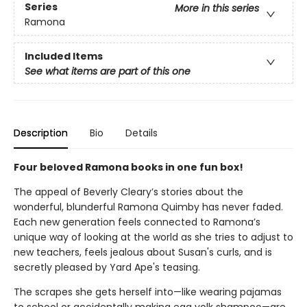
Series
More in this series
Ramona
Included Items
See what items are part of this one
Description
Bio
Details
Four beloved Ramona books in one fun box!
The appeal of Beverly Cleary’s stories about the
wonderful, blunderful Ramona Quimby has never faded.
Each new generation feels connected to Ramona’s
unique way of looking at the world as she tries to adjust to
new teachers, feels jealous about Susan's curls, and is
secretly pleased by Yard Ape's teasing.
The scrapes she gets herself into—like wearing pajamas