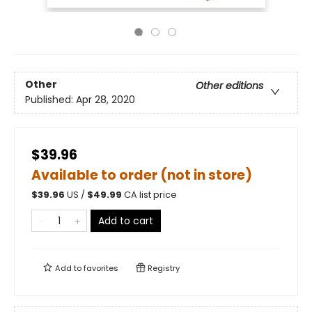
Other
Other editions
Published:
Apr 28, 2020
$39.96
Available to order (not in store)
$
39.96
US /
$
49.99
CA list price
Add to cart
Add to
favorites
Registry