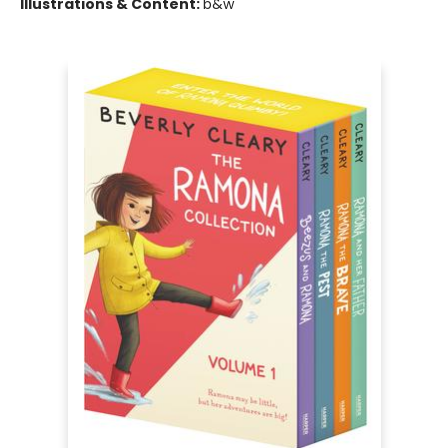
Illustrations & Content:
b&w