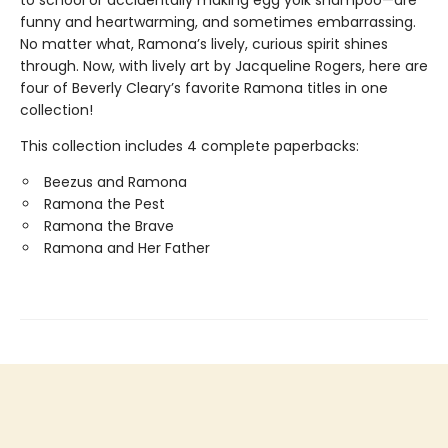
to school or accidentally making egg yolk shampoo—are
funny and heartwarming, and sometimes embarrassing.
No matter what, Ramona’s lively, curious spirit shines
through. Now, with lively art by Jacqueline Rogers, here are
four of Beverly Cleary’s favorite Ramona titles in one
collection!
This collection includes 4 complete paperbacks:
Beezus and Ramona
Ramona the Pest
Ramona the Brave
Ramona and Her Father