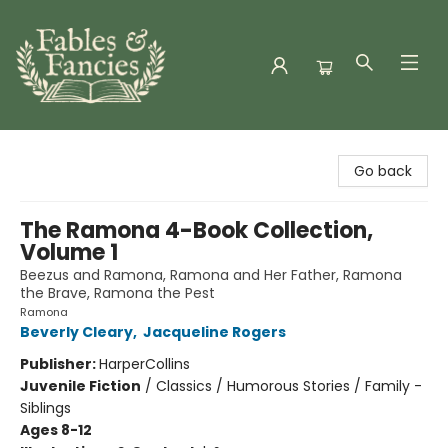
Fables & Fancies
Go back
The Ramona 4-Book Collection,
Volume 1
Beezus and Ramona, Ramona and Her Father, Ramona
the Brave, Ramona the Pest
Ramona
Beverly Cleary
,
Jacqueline Rogers
Publisher:
HarperCollins
Juvenile Fiction
/
Classics / Humorous Stories / Family -
Siblings
Ages 8-12