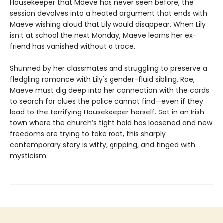
Housekeeper that Maeve has never seen before, the
session devolves into a heated argument that ends with
Maeve wishing aloud that Lily would disappear. When Lily
isn’t at school the next Monday, Maeve learns her ex-
friend has vanished without a trace.
Shunned by her classmates and struggling to preserve a
fledgling romance with Lily's gender-fluid sibling, Roe,
Maeve must dig deep into her connection with the cards
to search for clues the police cannot find—even if they
lead to the terrifying Housekeeper herself. Set in an Irish
town where the church’s tight hold has loosened and new
freedoms are trying to take root, this sharply
contemporary story is witty, gripping, and tinged with
mysticism.