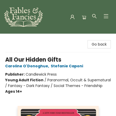
Fables & Fancies
Go back
All Our Hidden Gifts
Caroline O'Donoghue
,
Stefanie Caponi
Publisher:
Candlewick Press
Young Adult Fiction
/
Paranormal, Occult & Supernatural
/ Fantasy - Dark Fantasy / Social Themes - Friendship
Ages 14+