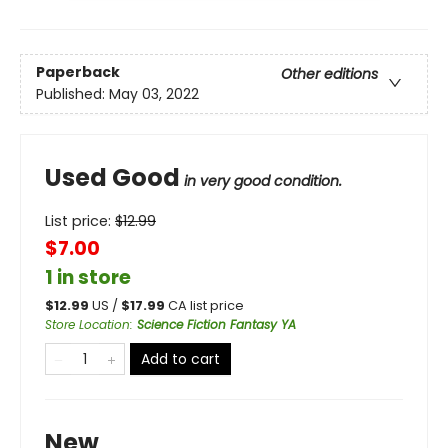
Paperback
Other editions
Published:
May 03, 2022
Used Good
in very good condition.
List price:
$
12.99
$7.00
1 in store
$
12.99
US /
$
17.99
CA list price
Store Location
:
Science Fiction Fantasy YA
Add to cart
New