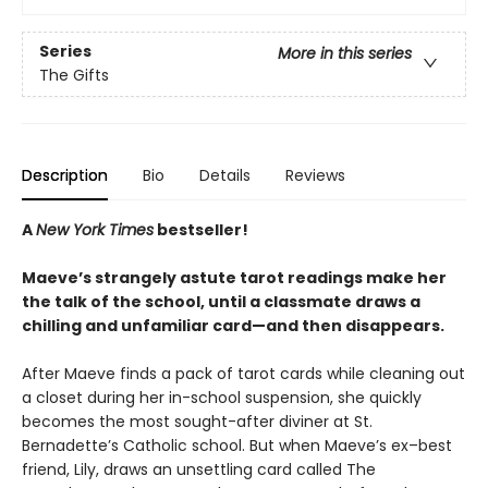
Series
More in this series
The Gifts
Description
Bio
Details
Reviews
A
New York Times
bestseller!
Maeve’s strangely astute tarot readings make her
the talk of the school, until a classmate draws a
chilling and unfamiliar card—and then disappears.
After Maeve finds a pack of tarot cards while cleaning out
a closet during her in-school suspension, she quickly
becomes the most sought-after diviner at St.
Bernadette’s Catholic school. But when Maeve’s ex–best
friend, Lily, draws an unsettling card called The