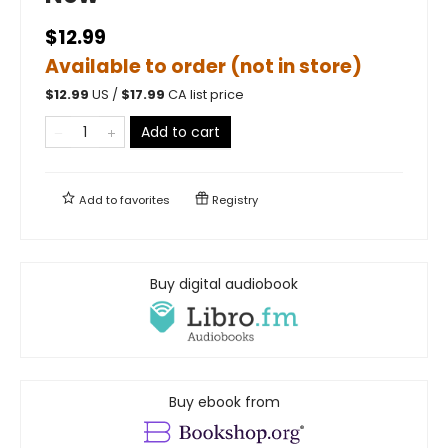
$12.99
Available to order (not in store)
$
12.99
US /
$
17.99
CA list price
Add to cart
Add to
favorites
Registry
Buy digital audiobook
Buy ebook from