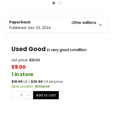
Paperback
Other editions
Published:
Dec 03, 2024
Used Good
in very good condition.
List price:
$
18.99
$9.00
1 in store
$
18.99
US /
$
25.99
CA list price
Store Location
:
Romance
Add to cart