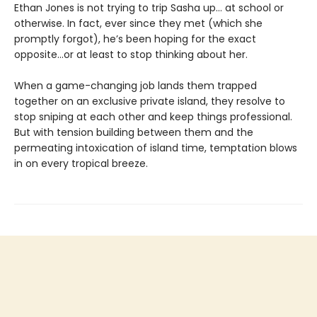
Ethan Jones is not trying to trip Sasha up… at school or
otherwise. In fact, ever since they met (which she
promptly forgot), he’s been hoping for the exact
opposite…or at least to stop thinking about her.
When a game-changing job lands them trapped
together on an exclusive private island, they resolve to
stop sniping at each other and keep things professional.
But with tension building between them and the
permeating intoxication of island time, temptation blows
in on every tropical breeze.