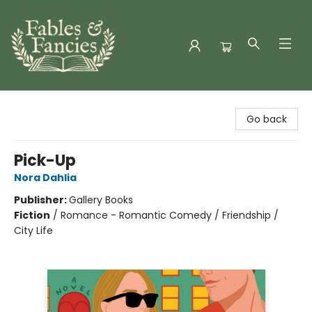
Fables & Fancies
Go back
Pick-Up
Nora Dahlia
Publisher:
Gallery Books
Fiction
/
Romance - Romantic Comedy / Friendship /
City Life