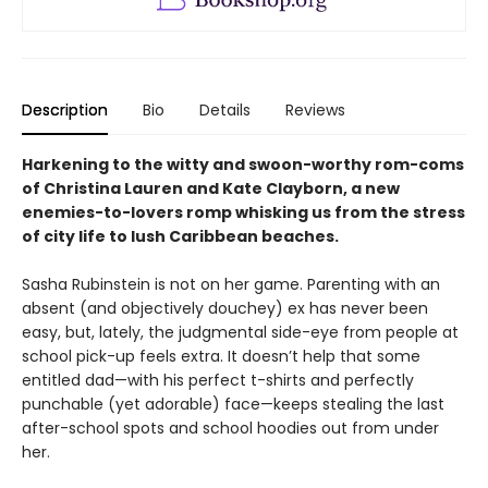
Description
Bio
Details
Reviews
Harkening to the witty and swoon-worthy rom-coms
of
Christina Lauren and Kate Clayborn, a new
enemies-to-lovers romp whisking us from the stress
of city life to lush Caribbean beaches.
Sasha Rubinstein is not on her game. Parenting with an
absent (and objectively douchey) ex has never been
easy, but, lately, the judgmental side-eye from people at
school pick-up feels extra. It doesn’t help that some
entitled dad—with his perfect t-shirts and perfectly
punchable (yet adorable) face—keeps stealing the last
after-school spots and school hoodies out from under
her.