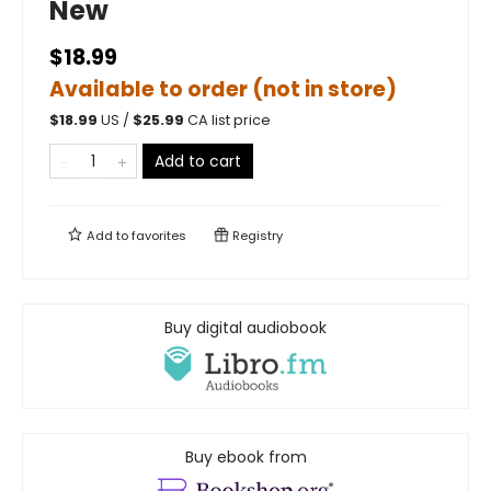
New
$18.99
Available to order (not in store)
$
18.99
US /
$
25.99
CA list price
Add to cart
Add to
favorites
Registry
Buy digital audiobook
Buy ebook from