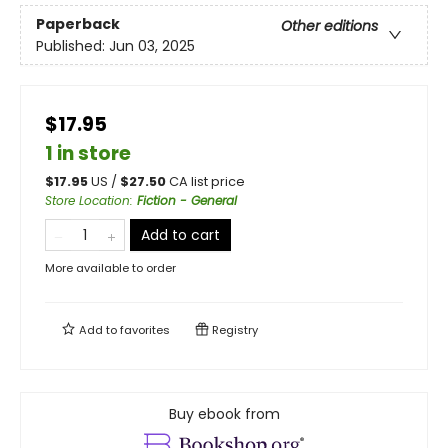
Paperback
Other editions
Published:
Jun 03, 2025
$17.95
1 in store
$
17.95
US /
$
27.50
CA list price
Store Location
:
Fiction - General
Add to cart
More available to order
Add to
favorites
Registry
Buy ebook from