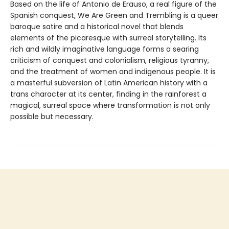
Based on the life of Antonio de Erauso, a real figure of the
Spanish conquest, We Are Green and Trembling is a queer
baroque satire and a historical novel that blends
elements of the picaresque with surreal storytelling. Its
rich and wildly imaginative language forms a searing
criticism of conquest and colonialism, religious tyranny,
and the treatment of women and indigenous people. It is
a masterful subversion of Latin American history with a
trans character at its center, finding in the rainforest a
magical, surreal space where transformation is not only
possible but necessary.