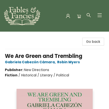
Fables & Fancies
Go back
We Are Green and Trembling
Gabriela Cabezón Cámara
,
Robin Myers
Publisher:
New Directions
Fiction
/
Historical / Literary / Political