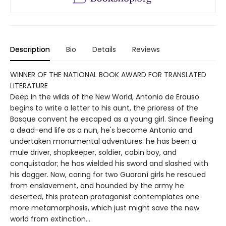
Description
Bio
Details
Reviews
WINNER OF THE NATIONAL BOOK AWARD FOR TRANSLATED
LITERATURE
Deep in the wilds of the New World, Antonio de Erauso
begins to write a letter to his aunt, the prioress of the
Basque convent he escaped as a young girl. Since fleeing
a dead-end life as a nun, he's become Antonio and
undertaken monumental adventures: he has been a
mule driver, shopkeeper, soldier, cabin boy, and
conquistador; he has wielded his sword and slashed with
his dagger. Now, caring for two Guaraní girls he rescued
from enslavement, and hounded by the army he
deserted, this protean protagonist contemplates one
more metamorphosis, which just might save the new
world from extinction…