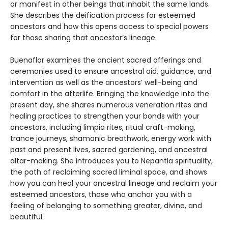
or manifest in other beings that inhabit the same lands.
She describes the deification process for esteemed
ancestors and how this opens access to special powers
for those sharing that ancestor’s lineage.
Buenaflor examines the ancient sacred offerings and
ceremonies used to ensure ancestral aid, guidance, and
intervention as well as the ancestors’ well-being and
comfort in the afterlife. Bringing the knowledge into the
present day, she shares numerous veneration rites and
healing practices to strengthen your bonds with your
ancestors, including limpia rites, ritual craft-making,
trance journeys, shamanic breathwork, energy work with
past and present lives, sacred gardening, and ancestral
altar-making. She introduces you to Nepantla spirituality,
the path of reclaiming sacred liminal space, and shows
how you can heal your ancestral lineage and reclaim your
esteemed ancestors, those who anchor you with a
feeling of belonging to something greater, divine, and
beautiful.