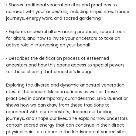
• Shares traditional veneration rites and practices to
connect with your ancestors, including limpia rites, trance
journeys, energy work, and sacred gardening
• Explores ancestral altar-making practices, sacred tools
for altars, and how to invite your ancestors to take an
active role in intervening on your behalf
• Describes the deification process of esteemed
ancestors and how this opens access to special powers
for those sharing that ancestor’s lineage
Exploring the diverse and dynamic ancestral veneration
rites of the ancient Mesoamericans as well as those
practiced in contemporary curanderismo, Erika Buenaflor
shows how we can draw from these traditions to
reconnect with our ancestors, deepen our healing
journeys, and shape our lives. She explains how ancestors
contain sacred energy that can continue in their direct
physical heirs, be reborn in the landscape at sacred sites,