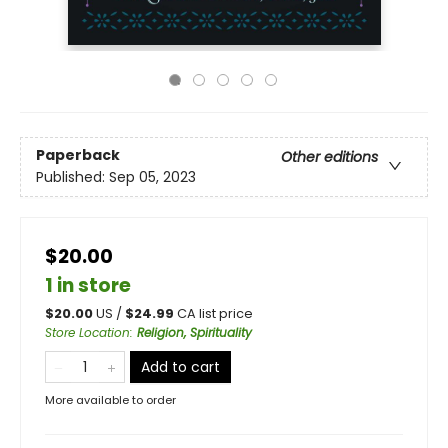
Paperback
Other editions
Published:
Sep 05, 2023
$20.00
1 in store
$
20.00
US /
$
24.99
CA list price
Store Location
:
Religion, Spirituality
Add to cart
More available to order