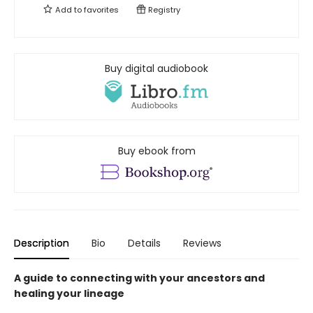
Add to
favorites
Registry
Buy digital audiobook
Buy ebook from
Description
Bio
Details
Reviews
A guide to connecting with your ancestors and
healing your lineage