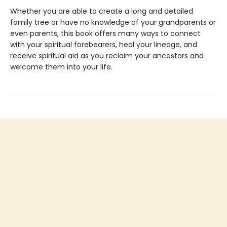
Whether you are able to create a long and detailed
family tree or have no knowledge of your grandparents or
even parents, this book offers many ways to connect
with your spiritual forebearers, heal your lineage, and
receive spiritual aid as you reclaim your ancestors and
welcome them into your life.