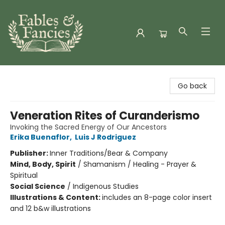
Fables & Fancies
Go back
Veneration Rites of Curanderismo
Invoking the Sacred Energy of Our Ancestors
Erika Buenaflor
,
Luis J Rodriguez
Publisher:
Inner Traditions/Bear & Company
Mind, Body, Spirit
/
Shamanism / Healing - Prayer &
Spiritual
Social Science
/
Indigenous Studies
Illustrations & Content:
includes an 8-page color insert
and 12 b&w illustrations