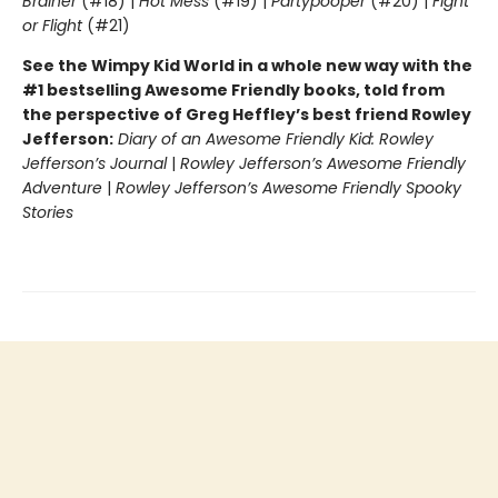
Brainer
(#18) |
Hot Mess
(#19) |
Partypooper
(#20) |
Fight
or Flight
(#21)
See the Wimpy Kid World in a whole new way with the
#1 bestselling Awesome Friendly books, told from
the perspective of Greg Heffley’s best friend Rowley
Jefferson:
Diary of an Awesome Friendly Kid: Rowley
Jefferson’s Journal
|
Rowley Jefferson’s Awesome Friendly
Adventure
|
Rowley Jefferson’s Awesome Friendly Spooky
Stories