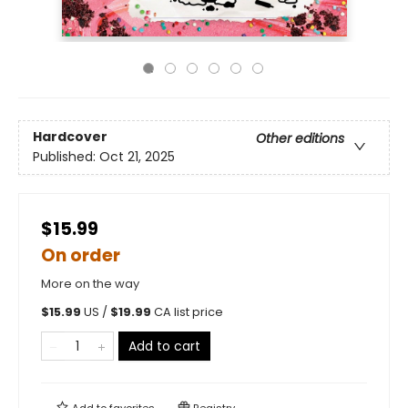
Hardcover
Other editions
Published:
Oct 21, 2025
$15.99
On order
More on the way
$
15.99
US /
$
19.99
CA list price
Add to cart