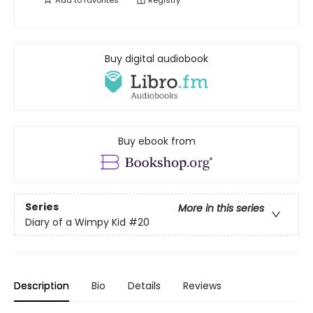
Add to
favorites
Registry
Buy digital audiobook
Buy ebook from
Series
More in this series
Diary of a Wimpy Kid
#20
Description
Bio
Details
Reviews