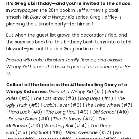
It’s Greg’s birthday—and you’re invited to the chaos.
In
Partypooper
, the 20th book in Jeff Kinney’s global
smash-hit
Diary of a Wimpy Kid
series, Greg Heffley is
planning the ultimate party—for himself.
But when the guest list grows, the decorations flop, and
the surprises backfire, this birthday bash turns into a total
blowout—just not the kind Greg had in mind.
Packed with cake disasters, family fiascos, and classic
Wimpy Kid humor, this book is perfect for readers ages 8–
12.
Collect all the books in the #1 bestselling Diary of a
Wimpy Kid series:
Diary of a Wimpy Kid
(#1) |
Rodrick
Rules
(#2) |
The Last Straw
(#3) |
Dog Days
(#4) |
The
Ugly Truth
(#5) |
Cabin Fever
(#6) |
The Third Wheel
(#7)
|
Hard Luck
(#8) |
The Long Haul
(#9) |
Old School
(#10)
|
Double Down
(#11) |
The Getaway
(#12) |
The
Meltdown
(#13) |
Wrecking Ball
(#14) |
The Deep
End
(#15) |
Big Shot
(#16) |
Diper Överlöde
(#17) |
No