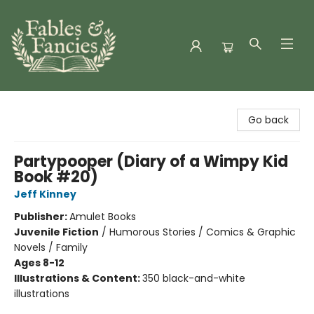
Fables & Fancies
Go back
Partypooper (Diary of a Wimpy Kid
Book #20)
Jeff Kinney
Publisher:
Amulet Books
Juvenile Fiction
/
Humorous Stories / Comics & Graphic
Novels / Family
Ages 8-12
Illustrations & Content:
350 black-and-white
illustrations