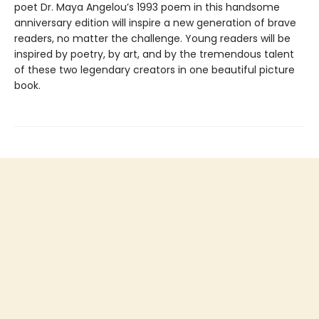
poet Dr. Maya Angelou’s 1993 poem in this handsome
anniversary edition will inspire a new generation of brave
readers, no matter the challenge. Young readers will be
inspired by poetry, by art, and by the tremendous talent
of these two legendary creators in one beautiful picture
book.