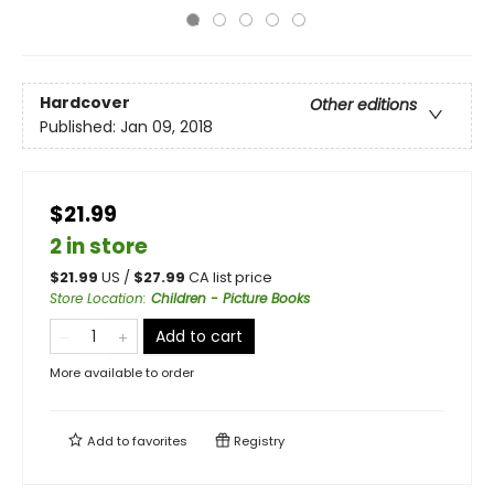
Hardcover
Other editions
Published:
Jan 09, 2018
$21.99
2 in store
$
21.99
US /
$
27.99
CA list price
Store Location
:
Children - Picture Books
Add to cart
More available to order
Add to
favorites
Registry