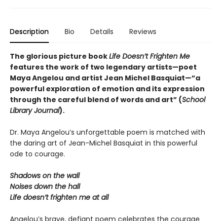
Description
Bio
Details
Reviews
The glorious picture book
Life Doesn’t Frighten Me
features the work of two legendary artists—poet
Maya Angelou and artist Jean Michel Basquiat—“a
powerful exploration of emotion and its expression
through the careful blend of words and art” (
School
Library Journal
).
Dr. Maya Angelou’s unforgettable poem is matched with
the daring art of Jean-Michel Basquiat in this powerful
ode to courage.
Shadows on the wall
Noises down the hall
Life doesn’t frighten me at all
Angelou’s brave, defiant poem celebrates the courage