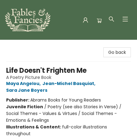
Fables & Fancies
Go back
Life Doesn't Frighten Me
A Poetry Picture Book
Maya Angelou
,
Jean-Michel Basquiat
,
Sara Jane Boyers
Publisher:
Abrams Books for Young Readers
Juvenile Fiction
/
Poetry (see also Stories in Verse) /
Social Themes - Values & Virtues / Social Themes -
Emotions & Feelings
Illustrations & Content:
full-color illustrations
throughout