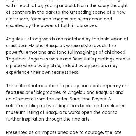
within each of us, young and old. From the scary thought
of panthers in the park to the unsettling scene of a new
classroom, fearsome images are summoned and
dispelled by the power of faith in ourselves.
Angelou’s strong words are matched by the bold vision of
artist Jean-Michel Basquiat, whose style reveals the
powerful emotions and fanciful imaginings of childhood.
Together, Angelou’s words and Basquiat’s paintings create
a place where every child, indeed every person, may
experience their own fearlessness.
This brilliant introduction to poetry and contemporary art
features brief biographies of Angelou and Basquiat and
an afterword from the editor, Sara Jane Boyers. A
selected bibliography of Angelou’s books and a selected
museum listing of Basquiat’s works open the door to
further inspiration through the fine arts.
Presented as an impassioned ode to courage, the late