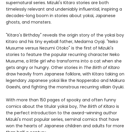
supernatural series. Mizuki's Kitaro stories are both
timelessly relevant and undeniably influential, inspiring a
decades-long boom in stories about yokai, Japanese
ghosts, and monsters.
"Kitaro's Birthday" reveals the origin story of the yokai boy
Kitaro and his tiny eyeball father, Medama Oyaji. "Neko
Musume versus Nezumi Otoko" is the first of Mizuki's
stories to feature the popular recurring character Neko
Musume, a little girl who transforms into a cat when she
gets angry or hungry. Other stories in
The Birth of Kitaro
draw heavily from Japanese folklore, with Kitaro taking on
legendary Japanese yokai like the Nopperabo and Makura
Gaeshi, and fighting the monstrous recurring villain Gyuki.
With more than 150 pages of spooky and often funny
comics about the titular yokai boy,
The Birth of Kitaro
is
the perfect introduction to the award-winning author
Mizuki's most popular series, seminal comics that have
won the hearts of Japanese children and adults for more