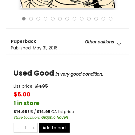
Paperback
Other editions
Published:
May 31, 2016
Used Good
in very good condition.
List price:
$
14.95
$6.00
1 in store
$
14.95
US /
$
14.95
CA list price
Store Location
:
Graphic Novels
Add to cart