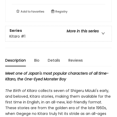
Add to
favorites
Registry
Series
More in this series
Kitaro
#1
Description
Bio
Details
Reviews
Meet one of Japan's most popular characters of all time-
Kitaro, the One-Eyed Monster Boy
The Birth of Kitaro
collects seven of Shigeru Mizuki's early,
and beloved, Kitaro stories, making them available for the
first time in English, in an all-new, kid-friendly format.
These stories are from the golden era of the late 1960s,
when Gegege no Kitaro truly hit its stride as an all-ages