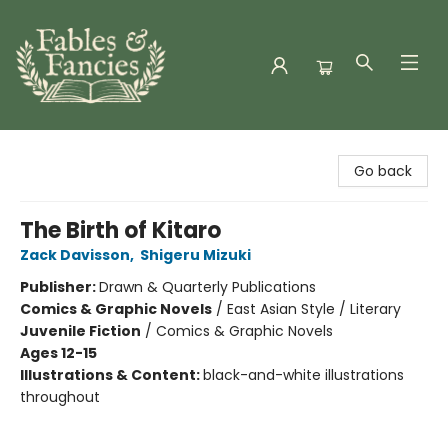
Fables & Fancies
Go back
The Birth of Kitaro
Zack Davisson
,
Shigeru Mizuki
Publisher:
Drawn & Quarterly Publications
Comics & Graphic Novels
/
East Asian Style / Literary
Juvenile Fiction
/
Comics & Graphic Novels
Ages 12-15
Illustrations & Content:
black-and-white illustrations
throughout