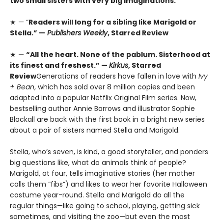
two small sisters with very big imaginations.
★ — “
Readers will long for a sibling like Marigold or
Stella.” —
Publishers Weekly
, Starred Review
★ —
“All the heart. None of the pablum. Sisterhood at
its finest and freshest.” —
Kirkus
, Starred
Review
Generations of readers have fallen in love with
Ivy
+ Bean
, which has sold over 8 million copies and been
adapted into a popular Netflix Original Film series. Now,
bestselling author Annie Barrows and illustrator Sophie
Blackall are back with the first book in a bright new series
about a pair of sisters named Stella and Marigold.
Stella, who’s seven, is kind, a good storyteller, and ponders
big questions like, what do animals think of people?
Marigold, at four, tells imaginative stories (her mother
calls them “fibs”) and likes to wear her favorite Halloween
costume year-round. Stella and Marigold do all the
regular things—like going to school, playing, getting sick
sometimes, and visiting the zoo—but even the most