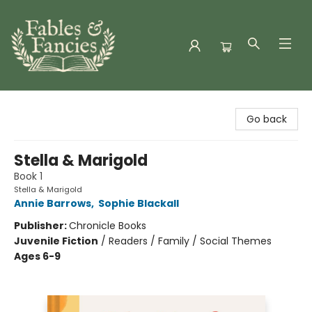
Fables & Fancies
Go back
Stella & Marigold
Book 1
Stella & Marigold
Annie Barrows
,
Sophie Blackall
Publisher:
Chronicle Books
Juvenile Fiction
/
Readers / Family / Social Themes
Ages 6-9