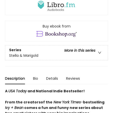
Buy ebook from
Series
More in this series
Stella & Marigold
Description
Bio
Details
Reviews
A
USA Today
and National Indie Bestseller!
From the creators
of the
New York Times
–
bestselling
Ivy + Bean
comes a fun and funny new series about