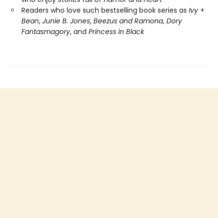
Readers who love such bestselling book series as
Ivy +
Bean
,
Junie B. Jones
,
Beezus and Ramona
,
Dory
Fantasmagory
, and
Princess in Black