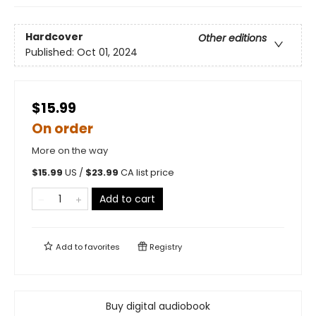
Hardcover
Other editions
Published:
Oct 01, 2024
$15.99
On order
More on the way
$
15.99
US /
$
23.99
CA list price
Add to cart
Add to
favorites
Registry
Buy digital audiobook