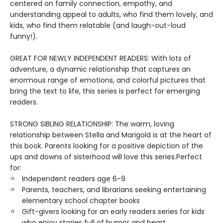
centered on family connection, empathy, and
understanding appeal to adults, who find them lovely, and
kids, who find them relatable (and laugh-out-loud
funny!).
GREAT FOR NEWLY INDEPENDENT READERS: With lots of
adventure, a dynamic relationship that captures an
enormous range of emotions, and colorful pictures that
bring the text to life, this series is perfect for emerging
readers.
STRONG SIBLING RELATIONSHIP: The warm, loving
relationship between Stella and Marigold is at the heart of
this book. Parents looking for a positive depiction of the
ups and downs of sisterhood will love this series.Perfect
for:
Independent readers age 6-9
Parents, teachers, and librarians seeking entertaining
elementary school chapter books
Gift-givers looking for an early readers series for kids
who enjoy stories full of humor and heart