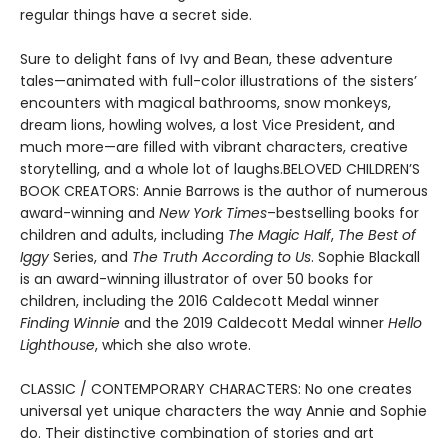
regular things have a secret side.
Sure to delight fans of Ivy and Bean, these adventure
tales—animated with full-color illustrations of the sisters’
encounters with magical bathrooms, snow monkeys,
dream lions, howling wolves, a lost Vice President, and
much more—are filled with vibrant characters, creative
storytelling, and a whole lot of laughs.BELOVED CHILDREN’S
BOOK CREATORS: Annie Barrows is the author of numerous
award-winning and
New York Times
–bestselling books for
children and adults, including
The Magic Half
,
The Best of
Iggy
Series, and
The Truth According to Us
. Sophie Blackall
is an award-winning illustrator of over 50 books for
children, including the 2016 Caldecott Medal winner
Finding Winnie
and the 2019 Caldecott Medal winner
Hello
Lighthouse
, which she also wrote.
CLASSIC / CONTEMPORARY CHARACTERS: No one creates
universal yet unique characters the way Annie and Sophie
do. Their distinctive combination of stories and art