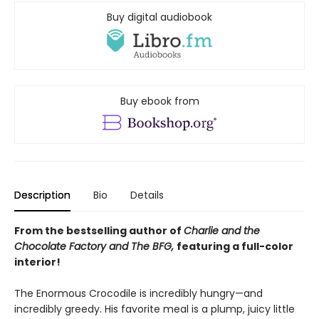
Buy digital audiobook
Buy ebook from
Description
Bio
Details
From the bestselling author of
Charlie and the
Chocolate Factory and
The BFG,
featuring a full-color
interior!
The Enormous Crocodile is incredibly hungry—and
incredibly greedy. His favorite meal is a plump, juicy little