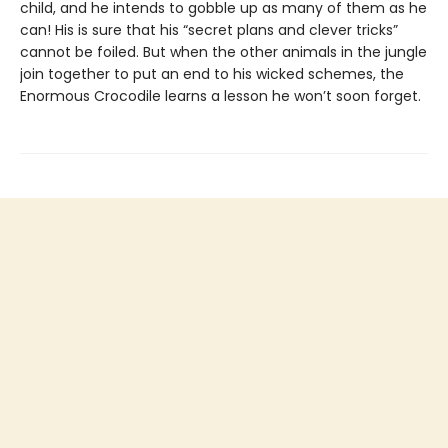
child, and he intends to gobble up as many of them as he
can! His is sure that his “secret plans and clever tricks”
cannot be foiled. But when the other animals in the jungle
join together to put an end to his wicked schemes, the
Enormous Crocodile learns a lesson he won’t soon forget.