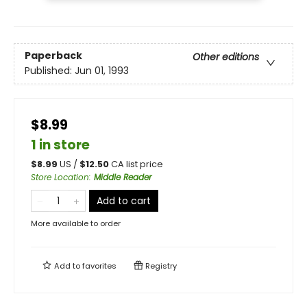
Paperback
Other editions
Published:
Jun 01, 1993
$8.99
1 in store
$
8.99
US /
$
12.50
CA list price
Store Location
:
Middle Reader
Add to cart
More available to order
Add to
favorites
Registry