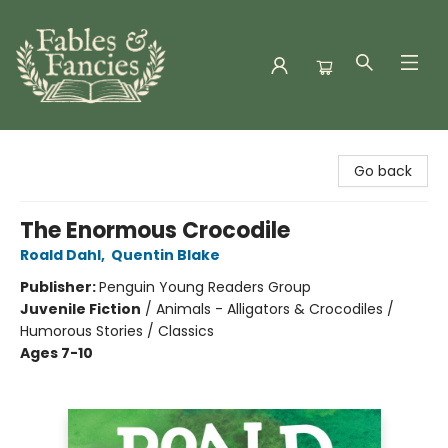
Fables & Fancies
Go back
The Enormous Crocodile
Roald Dahl
,
Quentin Blake
Publisher:
Penguin Young Readers Group
Juvenile Fiction
/
Animals - Alligators & Crocodiles /
Humorous Stories / Classics
Ages 7-10