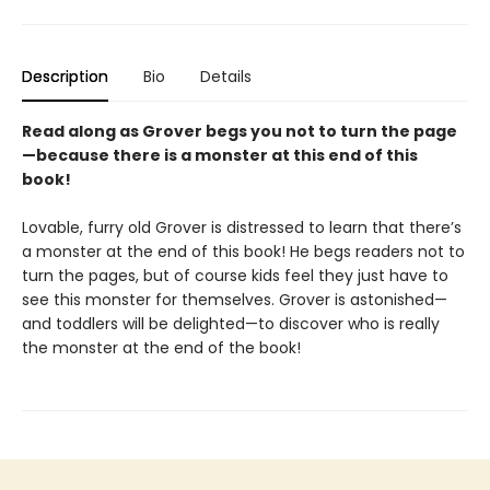
Description
Bio
Details
Read along as Grover begs you not to turn the page
—because there is a monster at this end of this
book!
Lovable, furry old Grover is distressed to learn that there’s
a monster at the end of this book! He begs readers not to
turn the pages, but of course kids feel they just have to
see this monster for themselves. Grover is astonished—
and toddlers will be delighted—to discover who is really
the monster at the end of the book!