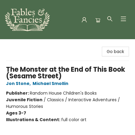
Fables & Fancies
Go back
The Monster at the End of This Book
(Sesame Street)
Jon Stone
,
Michael Smollin
Publisher:
Random House Children's Books
Juvenile Fiction
/
Classics / Interactive Adventures /
Humorous Stories
Ages 3-7
Illustrations & Content:
full color art