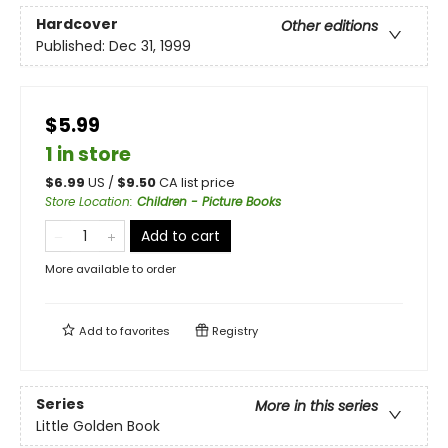
Hardcover
Other editions
Published:
Dec 31, 1999
$5.99
1 in store
$
6.99
US /
$
9.50
CA list price
Store Location
:
Children - Picture Books
Add to cart
More available to order
Add to
favorites
Registry
Series
More in this series
Little Golden Book