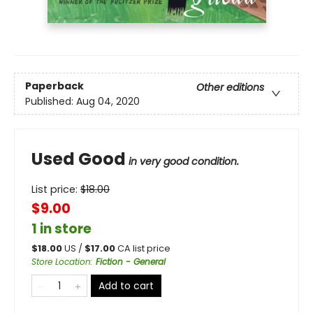
Paperback
Other editions
Published:
Aug 04, 2020
Used Good
in very good condition.
List price:
$
18.00
$9.00
1 in store
$
18.00
US /
$
17.00
CA list price
Store Location
:
Fiction - General
Add to cart