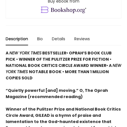
Buy ebook from
Description
Bio
Details
Reviews
A
NEW YORK TIMES
BESTSELLER
• OPRAH’S BOOK CLUB
PICK • WINNER OF THE
PULITZER PRIZE FOR FICTION
•
NATIONAL BOOK CRITICS CIRCLE AWARD WINNER
• A
NEW
YORK TIMES
NOTABLE BOOK
• MORE THAN 1 MILLION
COPIES SOLD
“Quietly powerful [and] moving.” O, The Oprah
Magazine (recommended reading)
Winner of the Pulitzer Prize and National Book Critics
Circle Award, GILEAD is a hymn of praise and
lamentation to the God-haunted existence that