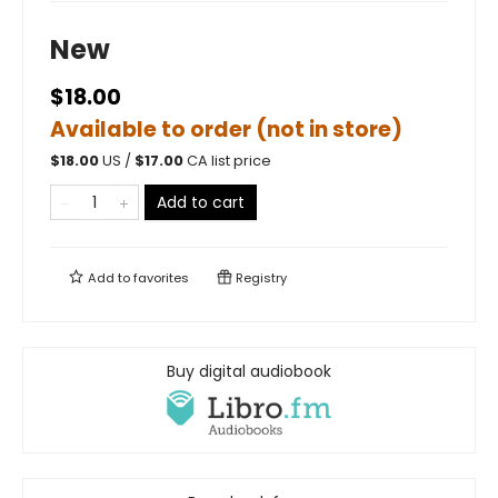
New
$18.00
Available to order (not in store)
$
18.00
US /
$
17.00
CA list price
Add to cart
Add to
favorites
Registry
Buy digital audiobook