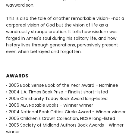
wayward son.
This is also the tale of another remarkable vision--not a
corporeal vision of God but the vision of life as a
wondrously strange creation. It tells how wisdom was
forged in Ames's soul during his solitary life, and how
history lives through generations, pervasively present
even when betrayed and forgotten.
AWARDS
• 2005 Book Sense Book of the Year Award - Nominee
• 2004 L.A. Times Book Prize - Finalist short-listed
• 2005 Christianity Today Book Award long-listed
• 2006 ALA Notable Books - Winner winner
• 2004 National Book Critics Circle Award - Winner winner
• 2005 Children's Crown Collection, NCSA long-listed
• 2005 Society of Midland Authors Book Awards - Winner
winner