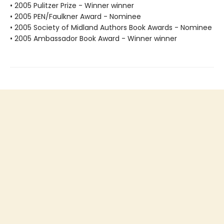
• 2005 Pulitzer Prize - Winner winner
• 2005 PEN/Faulkner Award - Nominee
• 2005 Society of Midland Authors Book Awards - Nominee
• 2005 Ambassador Book Award - Winner winner