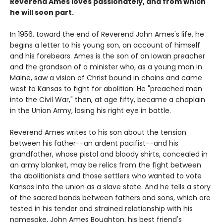
Reverend Ames loves passionately, and from which
he will soon part.
In 1956, toward the end of Reverend John Ames's life, he
begins a letter to his young son, an account of himself
and his forebears. Ames is the son of an Iowan preacher
and the grandson of a minister who, as a young man in
Maine, saw a vision of Christ bound in chains and came
west to Kansas to fight for abolition: He "preached men
into the Civil War," then, at age fifty, became a chaplain
in the Union Army, losing his right eye in battle.
Reverend Ames writes to his son about the tension
between his father--an ardent pacifist--and his
grandfather, whose pistol and bloody shirts, concealed in
an army blanket, may be relics from the fight between
the abolitionists and those settlers who wanted to vote
Kansas into the union as a slave state. And he tells a story
of the sacred bonds between fathers and sons, which are
tested in his tender and strained relationship with his
namesake, John Ames Boughton, his best friend's