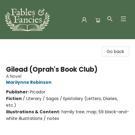
Fables & Fancies
Go back
Gilead (Oprah's Book Club)
A Novel
Marilynne Robinson
Publisher:
Picador
Fiction
/
Literary / Sagas / Epistolary (Letters, Diaries,
etc.)
Illustrations & Content:
family tree; map; 59 black-and-
white illustrations / notes