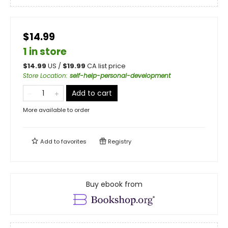
$14.99
1 in store
$
14.99
US /
$
19.99
CA list price
Store Location
:
self-help-personal-development
Add to cart
More available to order
Add to
favorites
Registry
Buy ebook from