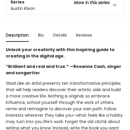
Series
More in this series
Austin Kleon
Description
Bio
Details
Reviews
Unlock your creativity with this inspiring guide to
creating in the digital age.
“Brilliant and real and true.” —Rosanne Cash, singer
and songwriter
Steal Like an Artist
presents ten transformative principles
that will help readers discover their artistic side and build
a more creative life. Nothing is original, so embrace
influence, school yourself through the work of others,
remix and reimagine to discover your own path. Follow
interests wherever they take you—what feels like a hobby
may turn into you life’s work. Forget the old cliché about
writing what you know: Instead, write the book you want