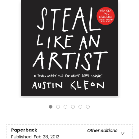
Paperback
Other editions
Published:
Feb 28, 2012