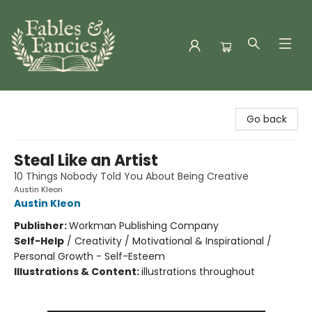
Fables & Fancies
Go back
Steal Like an Artist
10 Things Nobody Told You About Being Creative
Austin Kleon
Austin Kleon
Publisher:
Workman Publishing Company
Self-Help
/
Creativity / Motivational & Inspirational /
Personal Growth - Self-Esteem
Illustrations & Content:
illustrations throughout