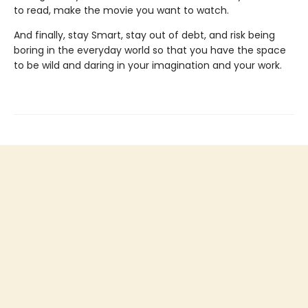
to read, make the movie you want to watch.
And finally, stay Smart, stay out of debt, and risk being
boring in the everyday world so that you have the space
to be wild and daring in your imagination and your work.