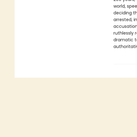
world, spe
deciding th
arrested, 
accusation
ruthlessly 
dramatic ta
authoritat