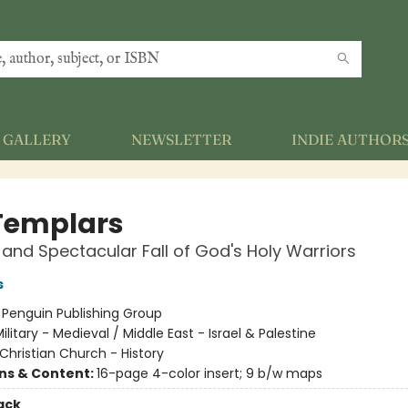
GALLERY
NEWSLETTER
INDIE AUTHOR
Templars
 and Spectacular Fall of God's Holy Warriors
s
:
Penguin Publishing Group
ilitary - Medieval / Middle East - Israel & Palestine
Christian Church - History
ons & Content:
16-page 4-color insert; 9 b/w maps
ack