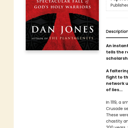
Publishe
Descriptio
An instan
tells the
scholarshi
A falterin
fight to t
network u
of lies...
In 1119, a 
Crusade se
These were
chastity an
200 years,