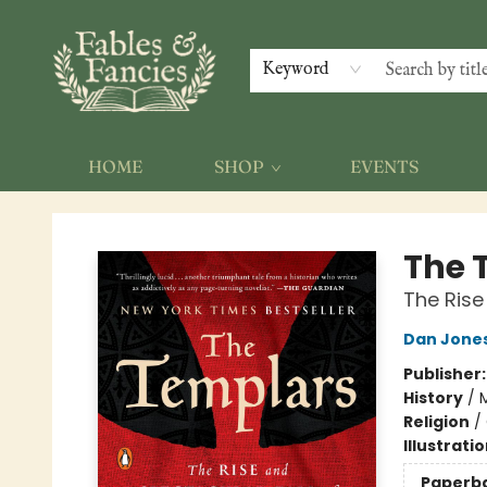
Keyword
HOME
SHOP
EVENTS
Fables & Fancies
The 
The Rise
Dan Jone
Publisher
History
/
M
Religion
/
Illustrati
Paperb