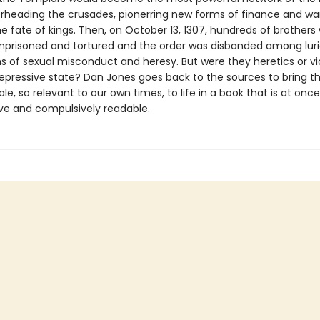
erheading the crusades, pionerring new forms of finance and wa
e fate of kings. Then, on October 13, 1307, hundreds of brothers
imprisoned and tortured and the order was disbanded among lur
s of sexual misconduct and heresy. But were they heretics or vi
repressive state? Dan Jones goes back to the sources to bring th
le, so relevant to our own times, to life in a book that is at once
ive and compulsively readable.