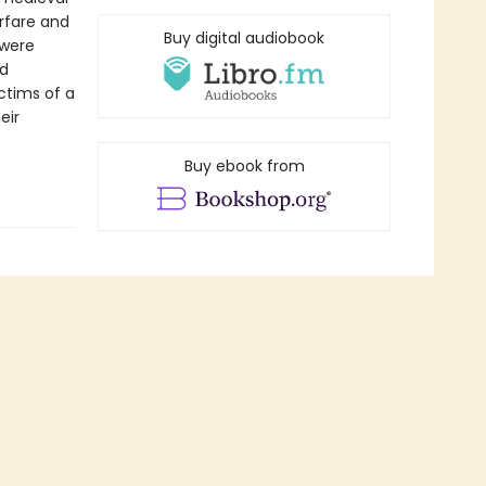
rfare and
Buy digital audiobook
 were
id
ctims of a
eir
Buy ebook from