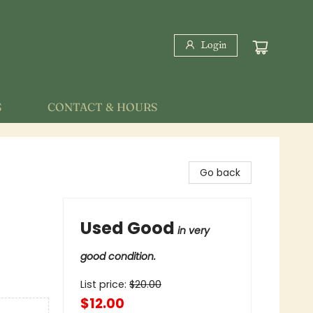
Login
S
CONTACT & HOURS
Go back
Used Good
in very
good condition.
List price:
$
20.00
$12.00