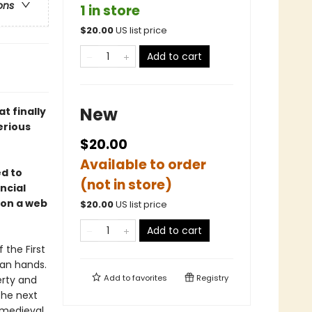
ons
1 in store
$
20.00
US list price
Add to cart
New
at finally
erious
$20.00
Available to order
ed to
(not in store)
ancial
 on a web
$
20.00
US list price
Add to cart
 the First
ian hands.
Add to
favorites
Registry
erty and
the next
 medieval