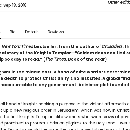
Other editi
d:
Sep 18, 2018
n
Bio
Details
Reviews
t
New York Times
bestseller, from the author of
Crusaders
, th
 real story of the Knights Templar—“Seldom does one find s
p so easy to read.” (
The Times
, Book of the Year)
g war in the middle east. A band of elite warriors determin
he death to protect Christianity's holiest sites. A global fin
naccountable to any government. A sinister plot founded
small band of knights seeking a purpose in the violent aftermath of
t up a new religious order in Jerusalem, which was now in Christ
 the first Knights Templar, elite warriors who swore vows of pov
d promised to protect Christian pilgrims to the Holy Land. Over 
 the Templars would become the most powerful network of the