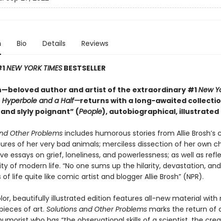
n
Bio
Details
Reviews
#1
NEW YORK TIMES
BESTSELLER
sh—beloved author and artist of the extraordinary #1
New Yo
r
Hyperbole and a Half—
returns with a long-awaited collectio
 and slyly poignant” (
People
), autobiographical, illustrated
and Other Problems
includes humorous stories from Allie Brosh’s 
ures of her very bad animals; merciless dissection of her own c
sive essays on grief, loneliness, and powerlessness; as well as refl
ty of modern life. “No one sums up the hilarity, devastation, and
 of life quite like comic artist and blogger Allie Brosh” (NPR).
olor, beautifully illustrated edition features all-new material wit
pieces of art.
Solutions and Other Problems
marks the return of 
morist who has “the observational skills of a scientist, the creat