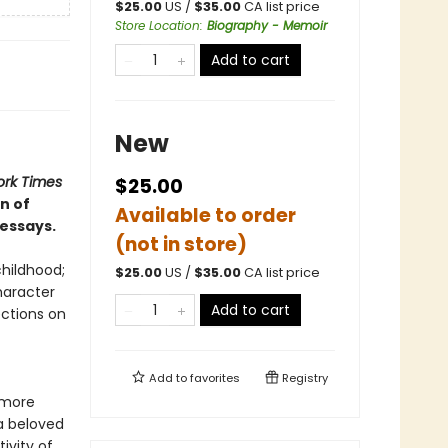
$
25.00
US /
$
35.00
CA list price
Store Location
:
Biography - Memoir
Add to cart
New
rk Times
$25.00
n of
Available to order
 essays.
(not in store)
childhood;
$
25.00
US /
$
35.00
CA list price
haracter
Add to cart
ections on
Add to
favorites
Registry
h more
a beloved
ivity of