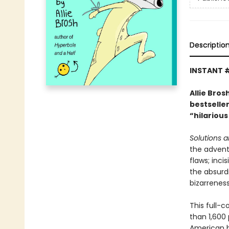
Descriptio
INSTANT 
Allie Bro
bestselle
“hilarious
Solutions 
the advent
flaws; inci
the absurdi
bizarreness
This full-c
than 1,600 
American hu