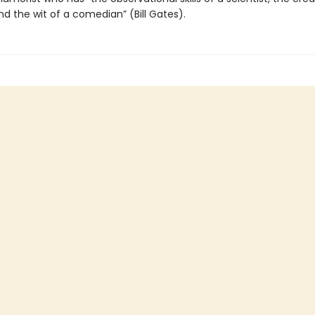
and the wit of a comedian” (Bill Gates).