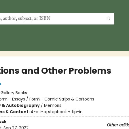
tions and Other Problems
h
:
Gallery Books
orm - Essays / Form - Comic Strips & Cartoons
y & Autobiography
/
Memoirs
ons & Content:
4-c t-o; stepback + tip-in
ack
Other editi
d:
Sep 27, 2022