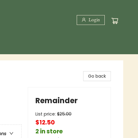
Login
Go back
Remainder
List price:
$
25.00
$12.50
2 in store
ons