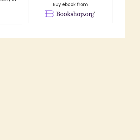
Buy ebook from