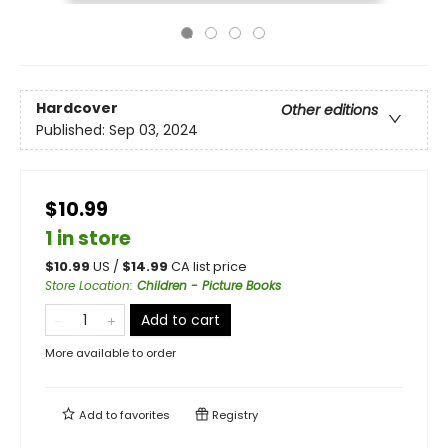
Hardcover
Other editions
Published:
Sep 03, 2024
$10.99
1 in store
$
10.99
US /
$
14.99
CA list price
Store Location
:
Children - Picture Books
Add to cart
More available to order
Add to
favorites
Registry