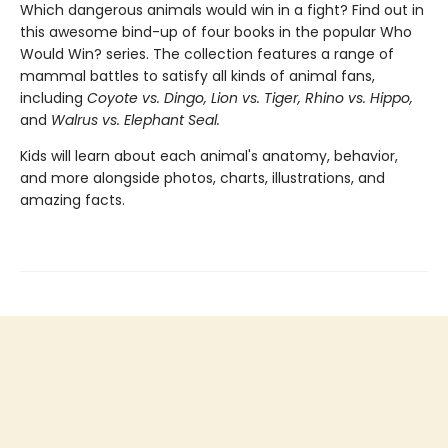
Which dangerous animals would win in a fight? Find out in
this awesome bind-up of four books in the popular Who
Would Win? series. The collection features a range of
mammal battles to satisfy all kinds of animal fans,
including
Coyote vs. Dingo, Lion vs. Tiger, Rhino vs. Hippo,
and
Walrus vs. Elephant Seal.
Kids will learn about each animal's anatomy, behavior,
and more alongside photos, charts, illustrations, and
amazing facts.