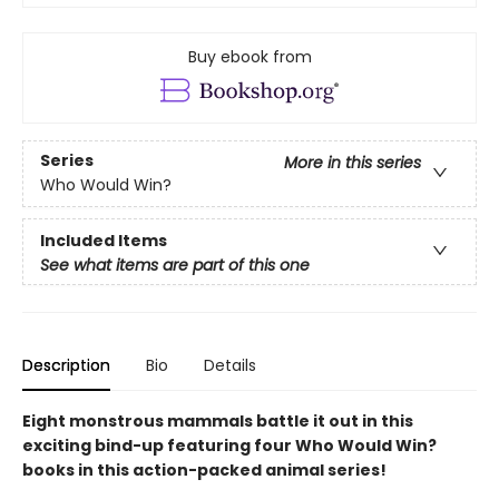
Buy ebook from
Series
More in this series
Who Would Win?
Included Items
See what items are part of this one
Description
Bio
Details
Eight monstrous mammals battle it out in this
exciting bind-up featuring four Who Would Win?
books in this action-packed animal series!