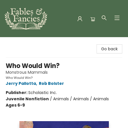
Fables & Fancies
Go back
Who Would Win?
Monstrous Mammals
Who Would Win?
Jerry Pallotta
,
Rob Bolster
Publisher:
Scholastic Inc.
Juvenile Nonfiction
/
Animals / Animals / Animals
Ages 6-9