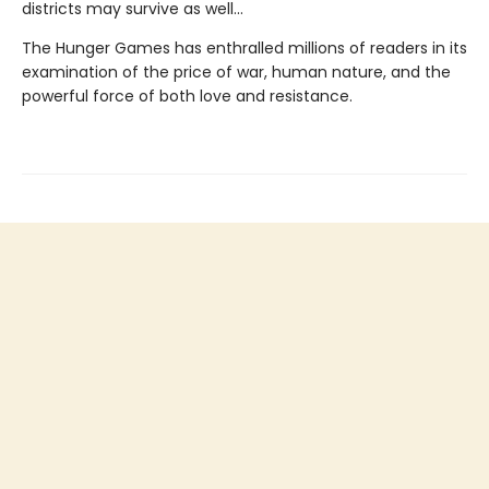
districts may survive as well...
The Hunger Games has enthralled millions of readers in its
examination of the price of war, human nature, and the
powerful force of both love and resistance.