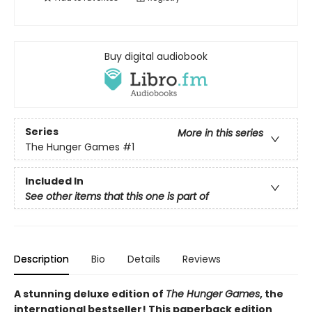
Buy digital audiobook
Series
More in this series
The Hunger Games
#1
Included In
See other items that this one is part of
Description
Bio
Details
Reviews
A stunning deluxe edition of
The Hunger Games
, the
international bestseller! This paperback edition