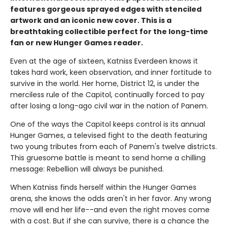
features gorgeous sprayed edges with stenciled
artwork and an iconic new cover. This is a
breathtaking collectible perfect for the long-time
fan or new Hunger Games reader.
Even at the age of sixteen, Katniss Everdeen knows it
takes hard work, keen observation, and inner fortitude to
survive in the world. Her home, District 12, is under the
merciless rule of the Capitol, continually forced to pay
after losing a long-ago civil war in the nation of Panem.
One of the ways the Capitol keeps control is its annual
Hunger Games, a televised fight to the death featuring
two young tributes from each of Panem's twelve districts.
This gruesome battle is meant to send home a chilling
message: Rebellion will always be punished.
When Katniss finds herself within the Hunger Games
arena, she knows the odds aren't in her favor. Any wrong
move will end her life--and even the right moves come
with a cost. But if she can survive, there is a chance the