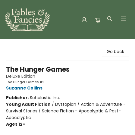
Fables & Fancies
Go back
The Hunger Games
Deluxe Edition
The Hunger Games #1
Suzanne Collins
Publisher:
Scholastic Inc.
Young Adult Fiction
/
Dystopian / Action & Adventure -
Survival Stories / Science Fiction - Apocalyptic & Post-
Apocalyptic
Ages 12+