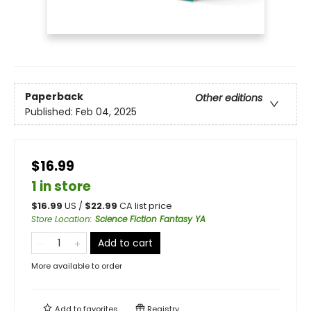
Paperback
Other editions
Published:
Feb 04, 2025
$16.99
1 in store
$
16.99
US /
$
22.99
CA list price
Store Location
:
Science Fiction Fantasy YA
Add to cart
More available to order
Add to
favorites
Registry