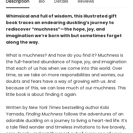
Description
Bio
Details
Reviews
Whimsical and full of wisdom, this illustrated gift
book traces an endearing duckling’s journey to
rediscover “muchness”—the hope, joy, and
imagination we’re born with but sometimes forget
along the way.
What is muchness? And how do you find it? Muchness is
the full-hearted abundance of hope, joy, and imagination
that each of us has when we come into this world. Over
time, as we take on more responsibilities and worries, our
doubts and fears have a way of growing with us. And
because of this, we can lose much of our muchness. This
little book is about finding it again.
Written by
New York Times
bestselling author Kobi
Yamada,
Finding Muchness
follows the adventures of an
adorable duckling on a journey to living a heart-led life. It’s
a tale filed wonder and timeless invitations to live bravely,