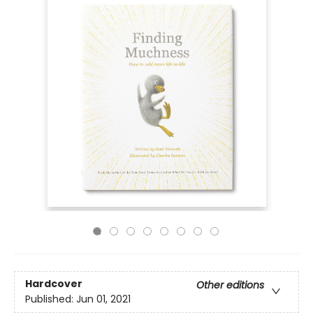
Hardcover
Other editions
Published:
Jun 01, 2021