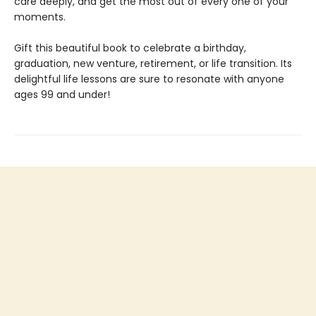
care deeply, and get the most out of every one of your
moments.
Gift this beautiful book to celebrate a birthday,
graduation, new venture, retirement, or life transition. Its
delightful life lessons are sure to resonate with anyone
ages 99 and under!