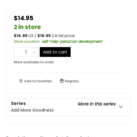
$14.95
2 in store
$
14.95
US /
$
19.95
CA list price
Store Location
:
self-help-personal-development
Add to cart
More available to order
Add to
favorites
Registry
Series
More in this series
Add More Goodness