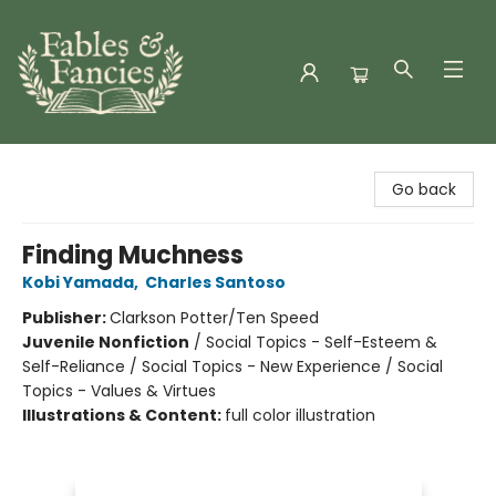
Fables & Fancies
Go back
Finding Muchness
Kobi Yamada
,
Charles Santoso
Publisher:
Clarkson Potter/Ten Speed
Juvenile Nonfiction
/
Social Topics - Self-Esteem &
Self-Reliance / Social Topics - New Experience / Social
Topics - Values & Virtues
Illustrations & Content:
full color illustration