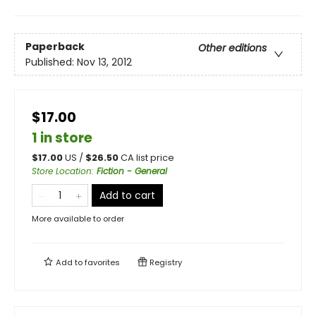
Paperback
Other editions
Published:
Nov 13, 2012
$17.00
1 in store
$
17.00
US /
$
26.50
CA list price
Store Location
:
Fiction - General
Add to cart
More available to order
Add to
favorites
Registry