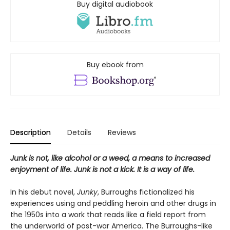
Buy digital audiobook
Buy ebook from
Description
Details
Reviews
Junk is not, like alcohol or a weed, a means to increased
enjoyment of life. Junk is not a kick. It is a way of life.
In his debut novel,
Junky
, Burroughs fictionalized his
experiences using and peddling heroin and other drugs in
the 1950s into a work that reads like a field report from
the underworld of post-war America. The Burroughs-like