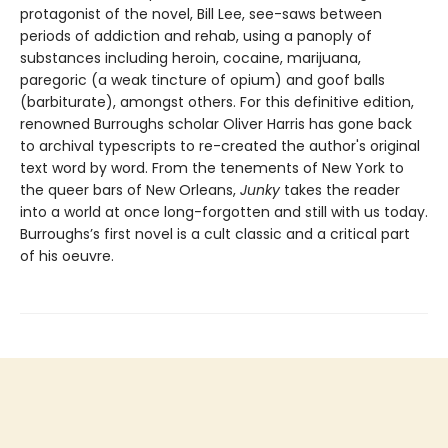
protagonist of the novel, Bill Lee, see-saws between
periods of addiction and rehab, using a panoply of
substances including heroin, cocaine, marijuana,
paregoric (a weak tincture of opium) and goof balls
(barbiturate), amongst others. For this definitive edition,
renowned Burroughs scholar Oliver Harris has gone back
to archival typescripts to re-created the author's original
text word by word. From the tenements of New York to
the queer bars of New Orleans,
Junky
takes the reader
into a world at once long-forgotten and still with us today.
Burroughs’s first novel is a cult classic and a critical part
of his oeuvre.