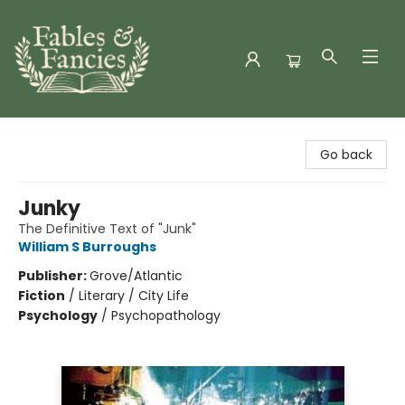
Fables & Fancies
Go back
Junky
The Definitive Text of "Junk"
William S Burroughs
Publisher:
Grove/Atlantic
Fiction
/
Literary / City Life
Psychology
/
Psychopathology