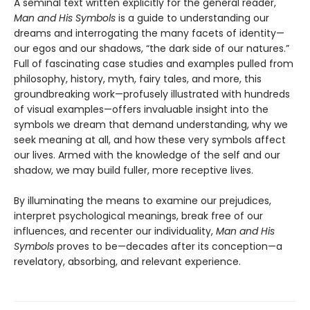
A seminal text written explicitly for the general reader,
Man and His Symbols
is a guide to understanding our
dreams and interrogating the many facets of identity—
our egos and our shadows, “the dark side of our natures.”
Full of fascinating case studies and examples pulled from
philosophy, history, myth, fairy tales, and more, this
groundbreaking work—profusely illustrated with hundreds
of visual examples—offers invaluable insight into the
symbols we dream that demand understanding, why we
seek meaning at all, and how these very symbols affect
our lives. Armed with the knowledge of the self and our
shadow, we may build fuller, more receptive lives.
By illuminating the means to examine our prejudices,
interpret psychological meanings, break free of our
influences, and recenter our individuality,
Man and His
Symbols
proves to be—decades after its conception—a
revelatory, absorbing, and relevant experience.