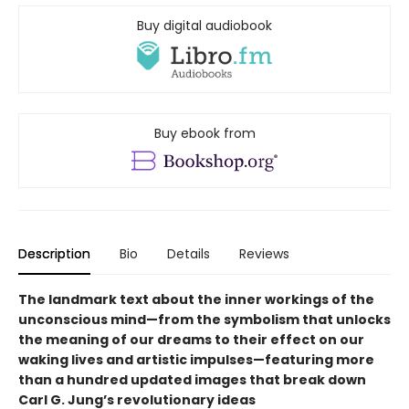
Buy digital audiobook
Buy ebook from
Description
Bio
Details
Reviews
The landmark text about the inner workings of the
unconscious mind—from the symbolism that unlocks
the meaning of our dreams to their effect on our
waking lives and artistic impulses—featuring more
than a hundred updated images that break down
Carl G. Jung’s revolutionary ideas