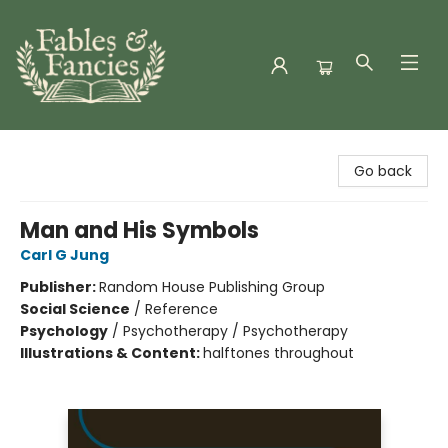
Fables & Fancies
Go back
Man and His Symbols
Carl G Jung
Publisher:
Random House Publishing Group
Social Science
/
Reference
Psychology
/
Psychotherapy / Psychotherapy
Illustrations & Content:
halftones throughout