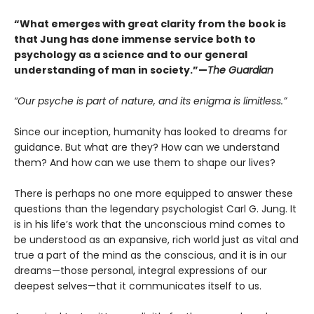
“What emerges with great clarity from the book is
that Jung has done immense service both to
psychology as a science and to our general
understanding of man in society.”—
The Guardian
“Our psyche is part of nature, and its enigma is limitless.”
Since our inception, humanity has looked to dreams for
guidance. But what are they? How can we understand
them? And how can we use them to shape our lives?
There is perhaps no one more equipped to answer these
questions than the legendary psychologist Carl G. Jung. It
is in his life’s work that the unconscious mind comes to
be understood as an expansive, rich world just as vital and
true a part of the mind as the conscious, and it is in our
dreams—those personal, integral expressions of our
deepest selves—that it communicates itself to us.