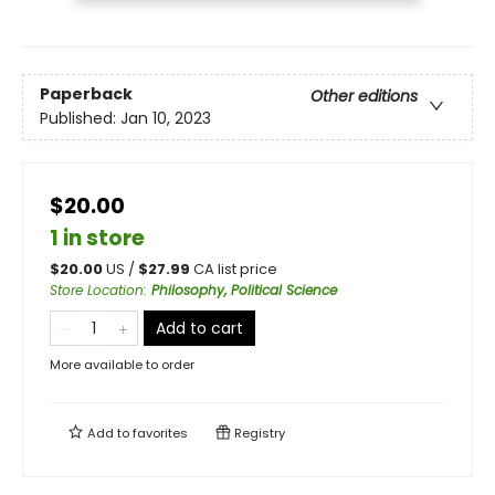
Paperback
Other editions
Published:
Jan 10, 2023
$20.00
1 in store
$
20.00
US /
$
27.99
CA list price
Store Location
:
Philosophy, Political Science
Add to cart
More available to order
Add to
favorites
Registry