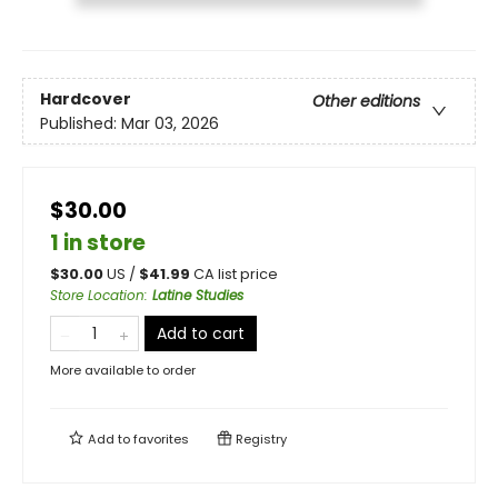
Hardcover
Other editions
Published:
Mar 03, 2026
$30.00
1 in store
$
30.00
US /
$
41.99
CA list price
Store Location
:
Latine Studies
Add to cart
More available to order
Add to
favorites
Registry