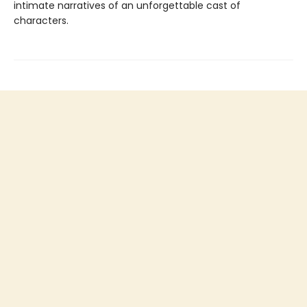
intimate narratives of an unforgettable cast of
characters.