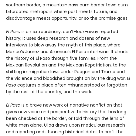
southern border, a mountain pass cum border town cum
bifurcated metropolis where past meets future, and
disadvantage meets opportunity, or so the promise goes.
El Paso
is an extraordinary, can’t-look-away reported
history; it uses deep research and dozens of new
interviews to blow away the myth of this place, where
Mexico’s Juarez and America’s El Paso intertwine. It charts
the history of El Paso through five families. From the
Mexican Revolution and the Mexican Repatriation, to the
shifting immigration laws under Reagan and Trump and
the violence and bloodshed brought on by the drug war,
El
Paso
captures a place often misunderstood or forgotten
by the rest of the country, and the world.
El Paso
is a brave new work of narrative nonfiction that
gives new voice and perspective to history that has long
been checked at the border, or told through the lens of
white men alone. Ulloa draws upon meticulous research
and reporting and stunning historical detail to craft the