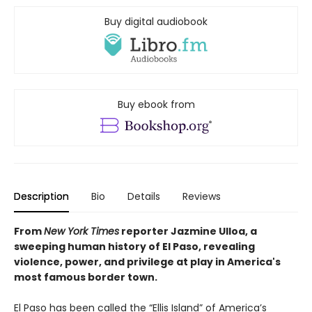
Buy digital audiobook
Buy ebook from
Description
Bio
Details
Reviews
From
New York Times
reporter Jazmine Ulloa, a
sweeping human history of El Paso, revealing
violence, power, and privilege at play in America's
most famous border town.
El Paso has been called the “Ellis Island” of America’s