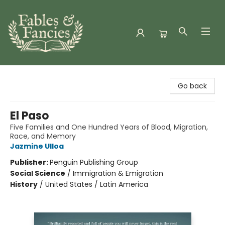
Fables & Fancies
Go back
El Paso
Five Families and One Hundred Years of Blood, Migration,
Race, and Memory
Jazmine Ulloa
Publisher:
Penguin Publishing Group
Social Science
/
Immigration & Emigration
History
/
United States / Latin America