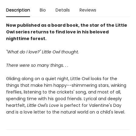
Description
Bio
Details
Reviews
Now published as a board book, the star of the Little
Owl series returns to find love in his beloved
nighttime forest.
"What do I love?" Little Owl thought.
There were so many things. . .
Gliding along on a quiet night, Little Owl looks for the
things that make him happy--shimmering stars, winking
fireflies, listening to the crickets' song, and most of all,
spending time with his good friends. Lyrical and deeply
heartfelt,
Little Owl's Love
is perfect for Valentine's Day
and is a love letter to the natural world on a child's level.