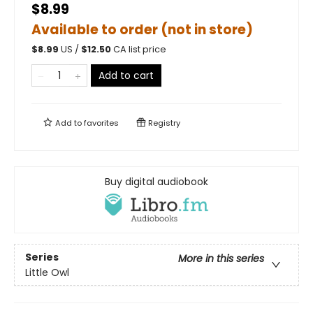
$8.99
Available to order (not in store)
$
8.99
US /
$
12.50
CA list price
Add to cart
Add to
favorites
Registry
Buy digital audiobook
Series
More in this series
Little Owl