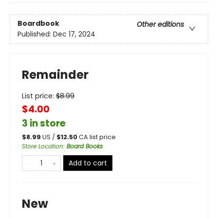
Boardbook
Other editions
Published:
Dec 17, 2024
Remainder
List price:
$
8.99
$4.00
3 in store
$
8.99
US /
$
12.50
CA list price
Store Location
:
Board Books
Add to cart
New