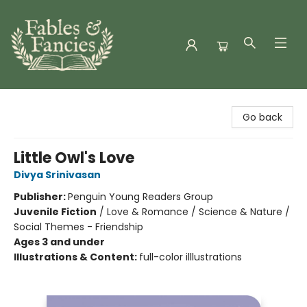
Fables & Fancies
Go back
Little Owl's Love
Divya Srinivasan
Publisher:
Penguin Young Readers Group
Juvenile Fiction
/
Love & Romance / Science & Nature /
Social Themes - Friendship
Ages 3 and under
Illustrations & Content:
full-color illlustrations