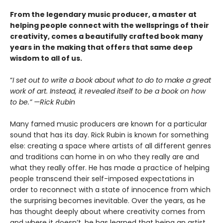
From the legendary music producer, a master at
helping people connect with the wellsprings of their
creativity, comes a beautifully crafted book many
years in the making that offers that same deep
wisdom to all of us.
“
I set out to write a book about what to do to make a great
work of art. Instead, it revealed itself to be a book on how
to be.” —Rick Rubin
Many famed music producers are known for a particular
sound that has its day. Rick Rubin is known for something
else: creating a space where artists of all different genres
and traditions can home in on who they really are and
what they really offer. He has made a practice of helping
people transcend their self-imposed expectations in
order to reconnect with a state of innocence from which
the surprising becomes inevitable. Over the years, as he
has thought deeply about where creativity comes from
and where it doesn’t, he has learned that being an artist