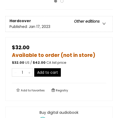
Hardcover
Other editions
Published:
Jan 17, 2023
$32.00
Available to order (not in store)
$
32.00
US /
$
42.00
CA list price
Add to cart
Add to
favorites
Registry
Buy digital audiobook