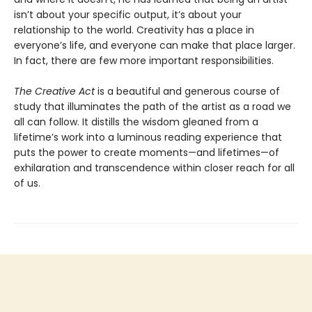
isn’t about your specific output, it’s about your
relationship to the world. Creativity has a place in
everyone’s life, and everyone can make that place larger.
In fact, there are few more important responsibilities.
The Creative Act
is a beautiful and generous course of
study that illuminates the path of the artist as a road we
all can follow. It distills the wisdom gleaned from a
lifetime’s work into a luminous reading experience that
puts the power to create moments—and lifetimes—of
exhilaration and transcendence within closer reach for all
of us.