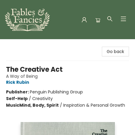
Fables & Fancies
Go back
The Creative Act
A Way of Being
Rick Rubin
Publisher:
Penguin Publishing Group
Self-Help
/
Creativity
Music
Mind, Body, Spirit
/
Inspiration & Personal Growth