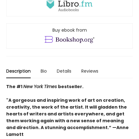
Buy ebook from
Description
Bio
Details
Reviews
The #1
New York Times
bestseller.
"A gorgeous and inspiring work of art on creation,
creativity, the work of the artist. It will gladden the
hearts of writers and artists everywhere, and get
them working again with a new sense of meaning
and direction. A stunning accomplishment.” —Anne
Lamott