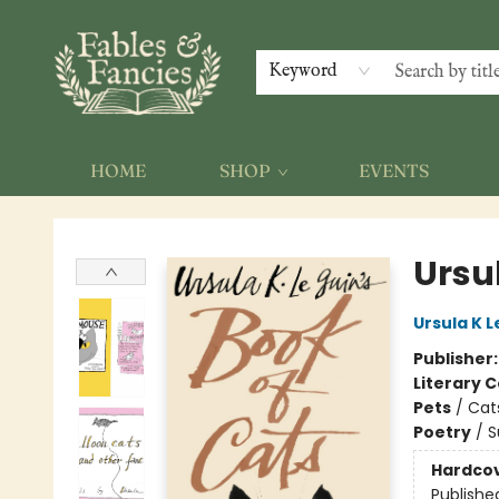
Keyword
HOME
SHOP
EVENTS
Fables & Fancies
Ursul
Ursula K L
Publisher
Literary C
Pets
/
Cat
Poetry
/
S
Hardco
Publishe