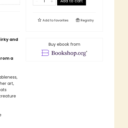
Add to cart
Add to
favorites
Registry
uirky and
Buy ebook from
 from a
ableness,
her art,
cats
creature
e