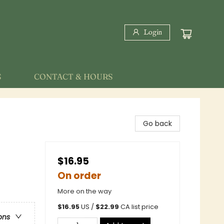
Login
S
CONTACT & HOURS
Go back
$16.95
On order
More on the way
$
16.95
US /
$
22.99
CA list price
ons