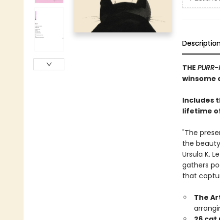
Descriptio
THE
PURR-
winsome c
Includes 
lifetime o
"The prese
the beauty,
Ursula K. L
gathers po
that captu
The Ar
arrangi
26 cat