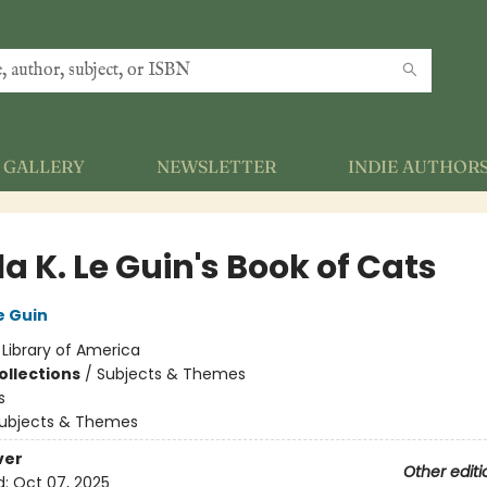
GALLERY
NEWSLETTER
INDIE AUTHOR
a K. Le Guin's Book of Cats
e Guin
:
Library of America
ollections
/
Subjects & Themes
s
ubjects & Themes
ver
Other editi
d:
Oct 07, 2025