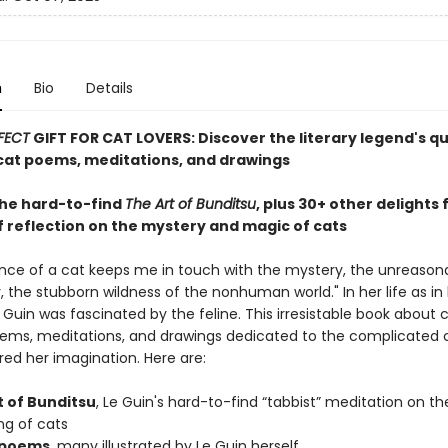
n
Bio
Details
FECT
GIFT FOR CAT LOVERS: Discover the literary legend's q
at poems, meditations, and drawings
the hard-to-find
The Art of Bunditsu
, plus 30+ other delights
f reflection on the mystery and magic of cats
nce of a cat keeps me in touch with the mystery, the unreason
 the stubborn wildness of the nonhuman world." In her life as in 
e Guin was fascinated by the feline. This irresistable book about 
ems, meditations, and drawings dedicated to the complicated 
red her imagination. Here are:
t of Bunditsu
, Le Guin's hard-to-find “tabbist” meditation on th
ng of cats
 poems
, many illustrated by Le Guin herself