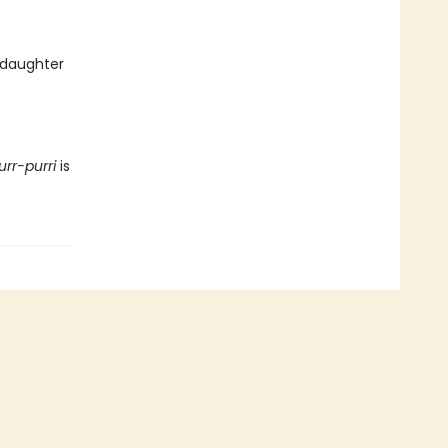
 daughter
urr-purri
is