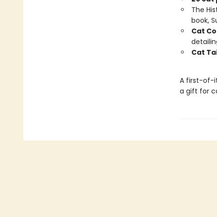
The Hist
book, 
Cat Co
detaili
Cat Tai
A first-of-
a gift for 