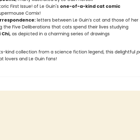
oric First Issue! of Le Guin's
one-of-a-kind cat comic
Supermouse Comix!
rrespondence:
letters between Le Guin’s cat and those of her
ng the Five Deliberations that cats spend their lives studying
 Chi,
as depicted in a charming series of drawings
its-kind collection from a science fiction legend, this delightful
p
cat lovers and Le Guin fans!