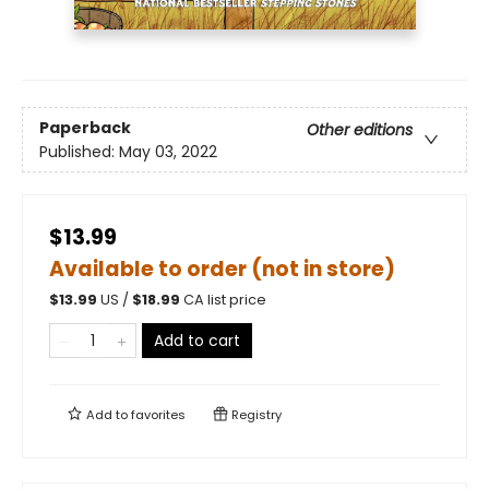
Paperback
Other editions
Published:
May 03, 2022
$13.99
Available to order (not in store)
$
13.99
US /
$
18.99
CA list price
Add to cart
Add to
favorites
Registry