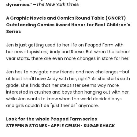
dynamics."—
The New York Times
A Graphic Novels and Comics Round Table (GNCRT)
Outstanding Comics Award Honor for Best Children's
Series
Jen is just getting used to her life on Peapod Farm with
her new stepsisters, Andy and Reese. But when the school
year starts, there are even more changes in store for her.
Jen has to navigate new friends and new challenges—but
at least she'll have Andy with her, right? As she starts sixth
grade, she finds that her stepsister seems way more
interested in crushes and boys than hanging out with her,
while Jen wants to know when the world decided boys
and girls couldn't be "just friends" anymore.
Look for the whole Peapod Farm series
STEPPING STONES • APPLE CRUSH • SUGAR SHACK