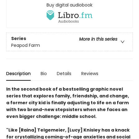
Buy digital audiobook
Series
More in this series
Peapod Farm
Description
Bio
Details
Reviews
In the second book of a bestselling graphic novel
series that explores family, friendship, and change,
a former city kid is finally adjusting to life on a farm
with two brand-new stepsisters when she faces an
even bigger challenge: middle school.
"Like [Raina] Telgemeier, [Lucy] Knisley has a knack
for crystallizing coming-of-age anxieties and social