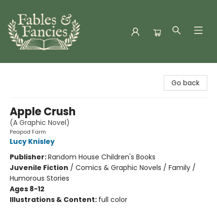
Fables & Fancies
Go back
Apple Crush
(A Graphic Novel)
Peapod Farm
Lucy Knisley
Publisher:
Random House Children's Books
Juvenile Fiction
/
Comics & Graphic Novels / Family /
Humorous Stories
Ages 8-12
Illustrations & Content:
full color